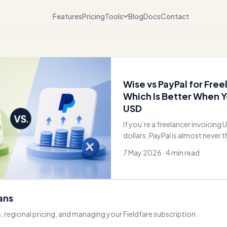
Features
Pricing
Tools
Blog
Docs
Contact
Wise vs PayPal for Free
Which Is Better When Y
USD
If you’re a freelancer invoicing U
dollars, PayPal is almost never t
I’ve used both for over a
7 May 2026 · 4 min read
lans
, regional pricing, and managing your Fieldfare subscription.