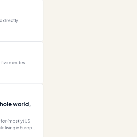
d directly.
r five minutes.
whole world,
 for (mostly) US
e living in Europe
nting