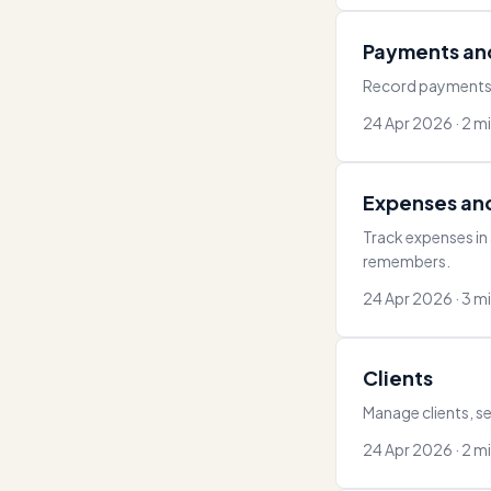
Payments an
Record payments, 
24 Apr 2026 · 2 m
Expenses an
Track expenses in
remembers.
24 Apr 2026 · 3 m
Clients
Manage clients, se
24 Apr 2026 · 2 m