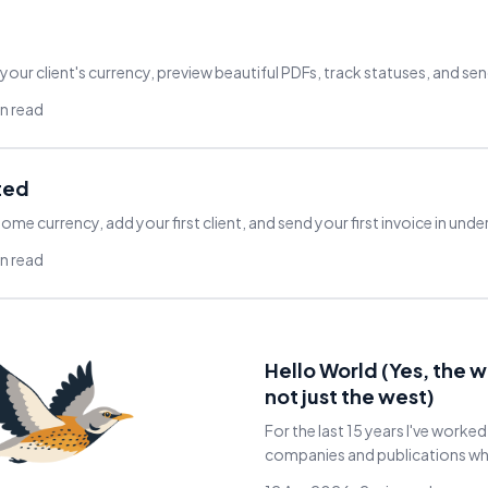
 your client's currency, preview beautiful PDFs, track statuses, and sen
in read
ted
ome currency, add your first client, and send your first invoice in unde
in read
Hello World (Yes, the 
not just the west)
For the last 15 years I've worked
companies and publications whil
and Asia. No invoicing or accou