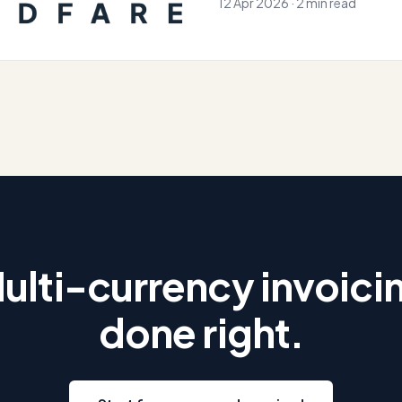
12 Apr 2026 · 2 min read
ulti-currency invoici
done right.