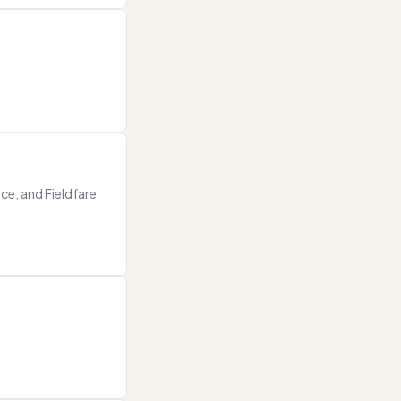
ce, and Fieldfare