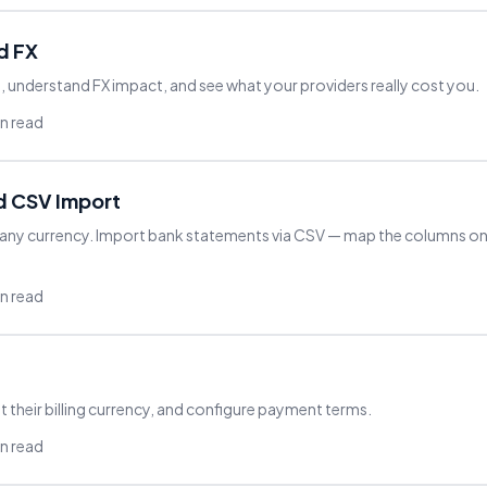
d FX
understand FX impact, and see what your providers really cost you.
in read
d CSV Import
 any currency. Import bank statements via CSV — map the columns on
in read
t their billing currency, and configure payment terms.
in read