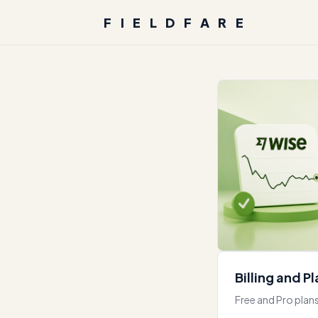
FIELDFARE
Billing and P
Free and Pro plans