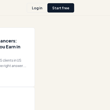
Log in
Start free
lancers:
ou Earn in
S clients in US
he right answer.