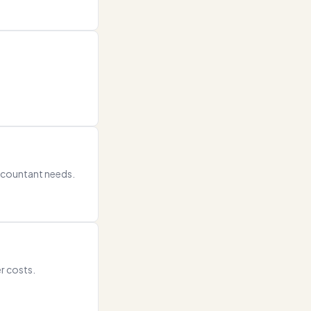
accountant needs.
er costs.