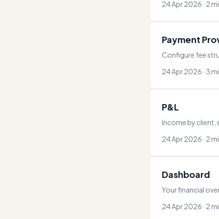
24 Apr 2026 · 2 m
Payment Pro
Configure fee stru
24 Apr 2026 · 3 m
P&L
Income by client,
24 Apr 2026 · 2 m
Dashboard
Your financial ove
24 Apr 2026 · 2 m