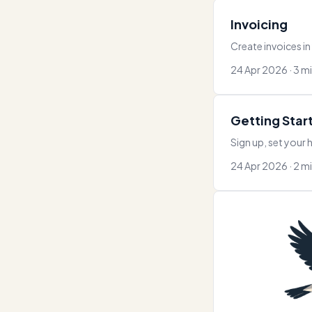
Invoicing
Create invoices in
24 Apr 2026 · 3 m
Getting Star
Sign up, set your h
24 Apr 2026 · 2 m