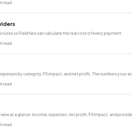
in read
viders
ctures so Fieldfare can calculate the real cost of every payment.
in read
 expenses by category, FX impact, and net profit. The numbers your 
in read
rview at a glance: income, expenses, net profit, FX impact, and provid
in read