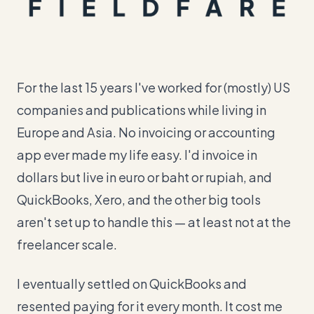
For the last 15 years I've worked for (mostly) US
companies and publications while living in
Europe and Asia. No invoicing or accounting
app ever made my life easy. I'd invoice in
dollars but live in euro or baht or rupiah, and
QuickBooks, Xero, and the other big tools
aren't set up to handle this — at least not at the
freelancer scale.
I eventually settled on QuickBooks and
resented paying for it every month. It cost me