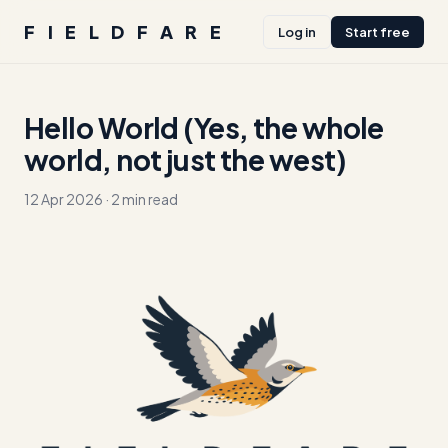
FIELDFARE
Log in
Start free
Hello World (Yes, the whole
world, not just the west)
12 Apr 2026
·
2 min read