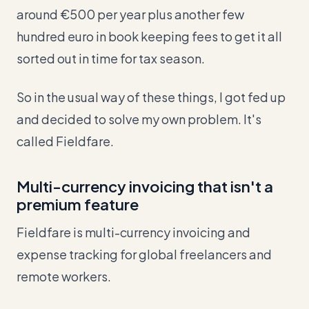
around €500 per year plus another few
hundred euro in book keeping fees to get it all
sorted out in time for tax season.
So in the usual way of these things, I got fed up
and decided to solve my own problem. It's
called Fieldfare.
Multi-currency invoicing that isn't a
premium feature
Fieldfare is multi-currency invoicing and
expense tracking for global freelancers and
remote workers.