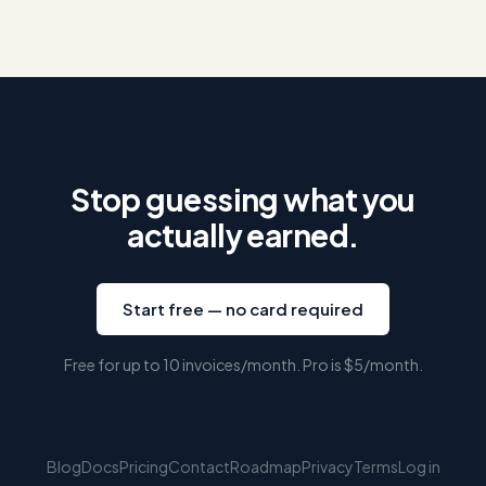
Stop guessing what you
actually earned.
Start free — no card required
Free for up to 10 invoices/month. Pro is
$5
/month.
Blog
Docs
Pricing
Contact
Roadmap
Privacy
Terms
Log in