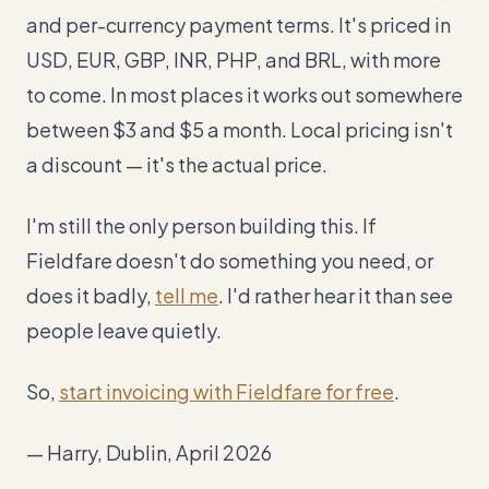
and per-currency payment terms. It's priced in
USD, EUR, GBP, INR, PHP, and BRL, with more
to come. In most places it works out somewhere
between $3 and $5 a month. Local pricing isn't
a discount — it's the actual price.
I'm still the only person building this. If
Fieldfare doesn't do something you need, or
does it badly,
tell me
. I'd rather hear it than see
people leave quietly.
So,
start invoicing with Fieldfare for free
.
— Harry, Dublin, April 2026