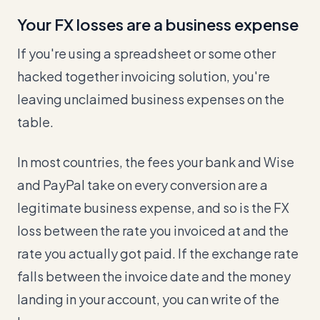
Your FX losses are a business expense
If you're using a spreadsheet or some other
hacked together invoicing solution, you're
leaving unclaimed business expenses on the
table.
In most countries, the fees your bank and Wise
and PayPal take on every conversion are a
legitimate business expense, and so is the FX
loss between the rate you invoiced at and the
rate you actually got paid. If the exchange rate
falls between the invoice date and the money
landing in your account, you can write of the