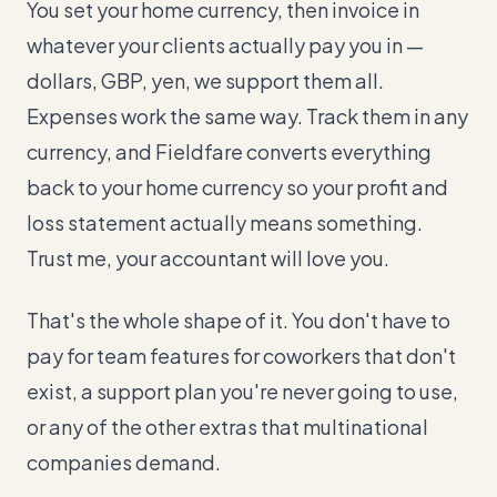
You set your home currency, then invoice in
whatever your clients actually pay you in —
dollars, GBP, yen, we support them all.
Expenses work the same way. Track them in any
currency, and Fieldfare converts everything
back to your home currency so your profit and
loss statement actually means something.
Trust me, your accountant will love you.
That's the whole shape of it. You don't have to
pay for team features for coworkers that don't
exist, a support plan you're never going to use,
or any of the other extras that multinational
companies demand.