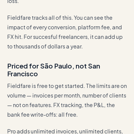
loss.
Fieldfare tracks all of this. You can see the
impact of every conversion, platform fee, and
FX hit. For succesful freelancers, it can add up
to thousands of dollars a year.
Priced for São Paulo, not San
Francisco
Fieldfare is free to get started. The limits are on
volume — invoices per month, number of clients
— not on features. FX tracking, the P&L, the
bank fee write-offs: all free.
Pro adds unlimited invoices, unlimited clients,