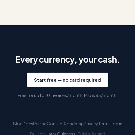
Every currency, your cash.
Start free — no card required
Free for up to 10 invoices/month. Pro is
$5
/month.
Blog
Docs
Pricing
Contact
Roadmap
Privacy
Terms
Log in
Built by
Harry Guinness
· Dublin, Ireland