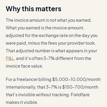
Why this matters
The invoice amount is not what you earned.
What you earned is the invoice amount,
adjusted for the exchange rate on the day you
were paid, minus the fees your provider took.
That adjusted number is what appears in your
P&L
, and it's often 3-7% different from the
invoice face value.
For a freelancer billing $5,000–10,000/month
internationally, that 3-7% is $150–700/month
that's invisible without tracking. Fieldfare
makes it visible.