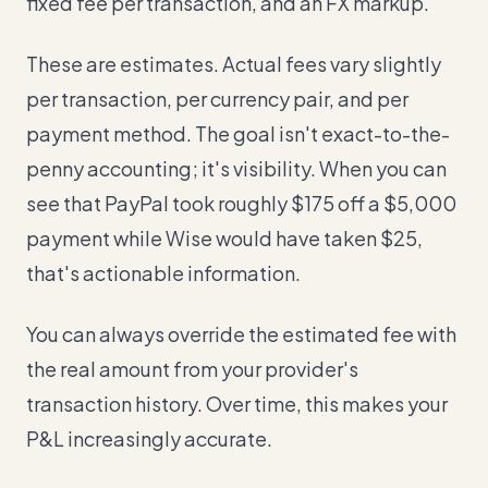
fixed fee per transaction, and an FX markup.
These are estimates. Actual fees vary slightly
per transaction, per currency pair, and per
payment method. The goal isn't exact-to-the-
penny accounting; it's visibility. When you can
see that PayPal took roughly $175 off a $5,000
payment while Wise would have taken $25,
that's actionable information.
You can always override the estimated fee with
the real amount from your provider's
transaction history. Over time, this makes your
P&L increasingly accurate.