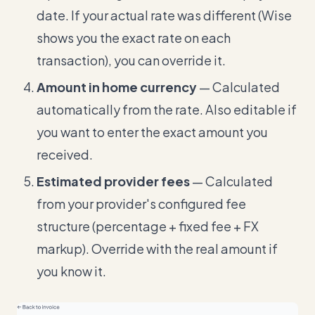
date. If your actual rate was different (Wise
shows you the exact rate on each
transaction), you can override it.
Amount in home currency
— Calculated
automatically from the rate. Also editable if
you want to enter the exact amount you
received.
Estimated provider fees
— Calculated
from your provider's configured fee
structure (percentage + fixed fee + FX
markup). Override with the real amount if
you know it.