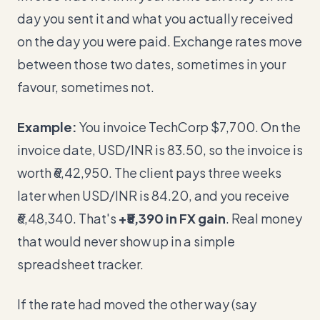
day you sent it and what you actually received
on the day you were paid. Exchange rates move
between those two dates, sometimes in your
favour, sometimes not.
Example:
You invoice TechCorp $7,700. On the
invoice date, USD/INR is 83.50, so the invoice is
worth ₹6,42,950. The client pays three weeks
later when USD/INR is 84.20, and you receive
₹6,48,340. That's
+₹5,390 in FX gain
. Real money
that would never show up in a simple
spreadsheet tracker.
If the rate had moved the other way (say