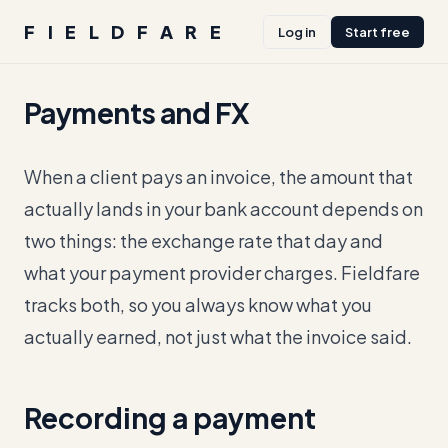
FIELDFARE
Log in
Start free
Payments and FX
When a client pays an invoice, the amount that
actually lands in your bank account depends on
two things: the exchange rate that day and
what your payment provider charges. Fieldfare
tracks both, so you always know what you
actually earned, not just what the invoice said.
Recording a payment