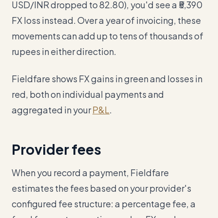
USD/INR dropped to 82.80), you'd see a ₹5,390
FX loss instead. Over a year of invoicing, these
movements can add up to tens of thousands of
rupees in either direction.
Fieldfare shows FX gains in green and losses in
red, both on individual payments and
aggregated in your
P&L
.
Provider fees
When you record a payment, Fieldfare
estimates the fees based on your provider's
configured fee structure: a percentage fee, a