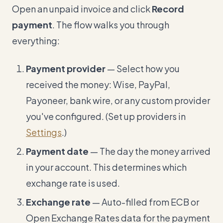
Open an unpaid invoice and click
Record
payment
. The flow walks you through
everything:
Payment provider
— Select how you
received the money: Wise, PayPal,
Payoneer, bank wire, or any custom provider
you've configured. (Set up providers in
Settings
.)
Payment date
— The day the money arrived
in your account. This determines which
exchange rate is used.
Exchange rate
— Auto-filled from ECB or
Open Exchange Rates data for the payment