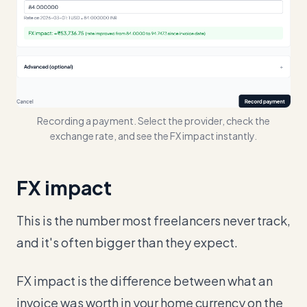
Recording a payment. Select the provider, check the
exchange rate, and see the FX impact instantly.
FX impact
This is the number most freelancers never track,
and it's often bigger than they expect.
FX impact is the difference between what an
invoice was worth in your home currency on the