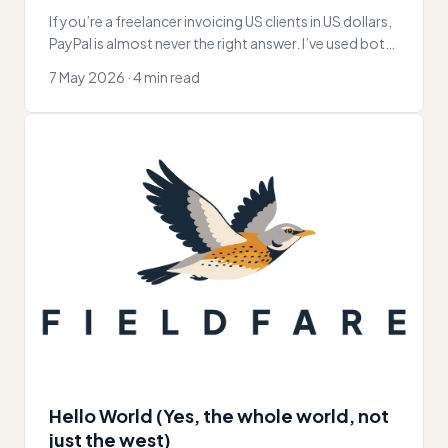
If you’re a freelancer invoicing US clients in US dollars,
PayPal is almost never the right answer. I’ve used both
for over a
7 May 2026 · 4 min read
Hello World (Yes, the whole world, not
just the west)