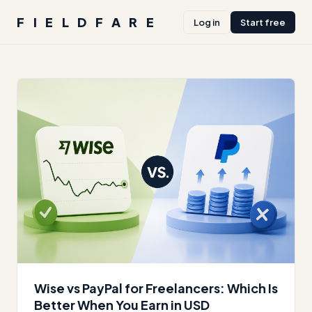
FIELDFARE
Log in
Start free
Wise vs PayPal for Freelancers: Which Is
Better When You Earn in USD