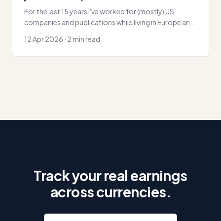
For the last 15 years I've worked for (mostly) US
companies and publications while living in Europe and
Asia. No invoicing or accounting
12 Apr 2026 · 2 min read
Track your real earnings
across currencies.