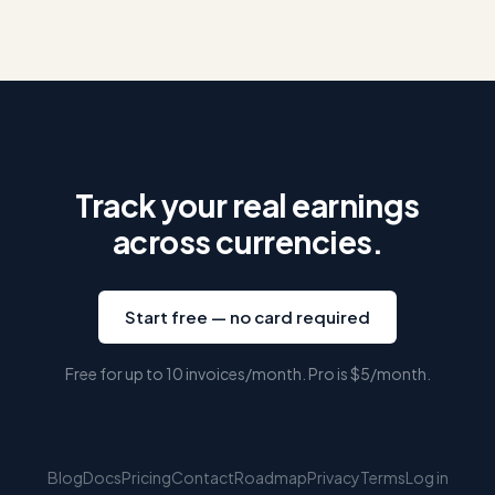
Track your real earnings
across currencies.
Start free — no card required
Free for up to 10 invoices/month. Pro is
$5
/month.
Blog
Docs
Pricing
Contact
Roadmap
Privacy
Terms
Log in