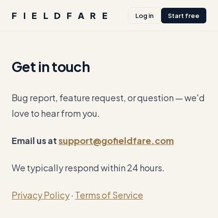
FIELDFARE
Log in
Start free
Get in touch
Bug report, feature request, or question — we'd
love to hear from you.
Email us at
support@gofieldfare.com
We typically respond within 24 hours.
Privacy Policy
·
Terms of Service