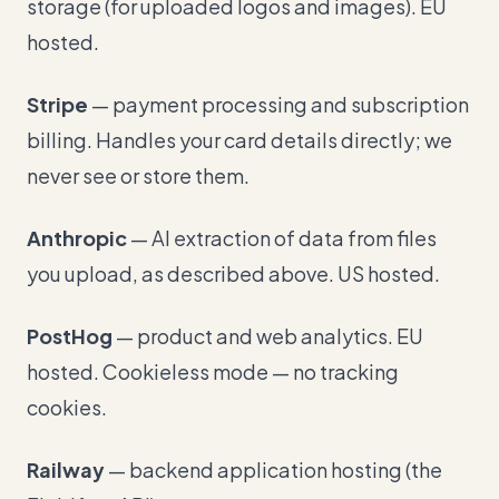
storage (for uploaded logos and images). EU
hosted.
Stripe
— payment processing and subscription
billing. Handles your card details directly; we
never see or store them.
Anthropic
— AI extraction of data from files
you upload, as described above. US hosted.
PostHog
— product and web analytics. EU
hosted. Cookieless mode — no tracking
cookies.
Railway
— backend application hosting (the