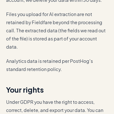
Files you upload for AI extraction are not
retained by Fieldfare beyond the processing
call. The extracted data (the fields we read out
of the file) is stored as part of your account
data.
Analytics data is retained per PostHog's
standard retention policy.
Your rights
Under GDPR you have the right to access,
correct, delete, and export your data. You can