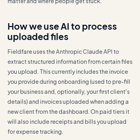
matter and where people get stuck.
How we use AI to process
uploaded files
Fieldfare uses the Anthropic Claude API to
extract structured information from certain files
you upload. This currently includes the invoice
you provide during onboarding (used to pre-fill
your business and, optionally, your first client's
details) and invoices uploaded when adding a
new client from the dashboard. On paid tiers it
will also include receipts and bills you upload
for expense tracking.