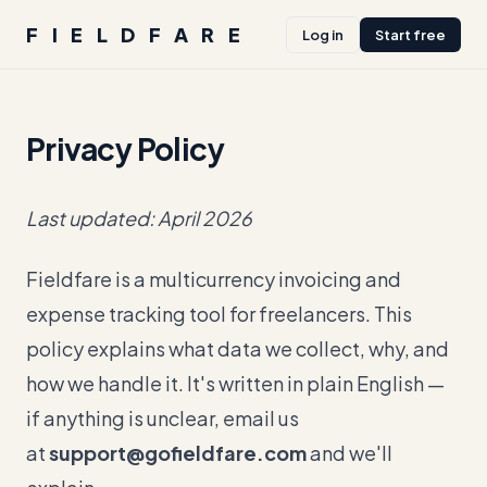
FIELDFARE
Log in
Start free
Privacy Policy
Last updated: April 2026
Fieldfare is a multicurrency invoicing and
expense tracking tool for freelancers. This
policy explains what data we collect, why, and
how we handle it. It's written in plain English —
if anything is unclear, email us
at
support@gofieldfare.com
and we'll