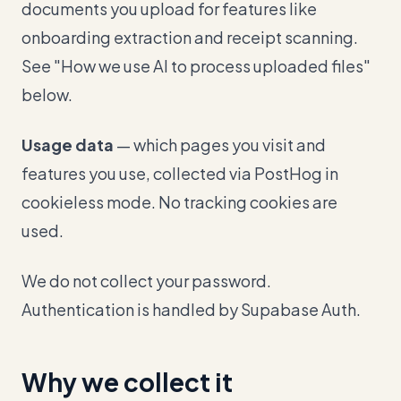
documents you upload for features like
onboarding extraction and receipt scanning.
See "How we use AI to process uploaded files"
below.
Usage data
— which pages you visit and
features you use, collected via PostHog in
cookieless mode. No tracking cookies are
used.
We do not collect your password.
Authentication is handled by Supabase Auth.
Why we collect it