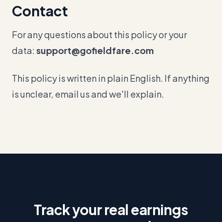
Contact
For any questions about this policy or your
data:
support@gofieldfare.com
This policy is written in plain English. If anything
is unclear, email us and we'll explain.
Track your real earnings