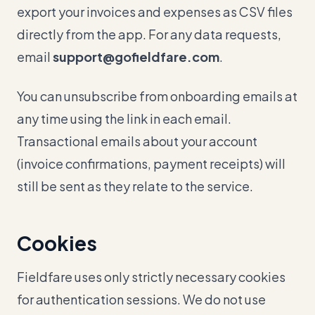
export your invoices and expenses as CSV files
directly from the app. For any data requests,
email
support@gofieldfare.com
.
You can unsubscribe from onboarding emails at
any time using the link in each email.
Transactional emails about your account
(invoice confirmations, payment receipts) will
still be sent as they relate to the service.
Cookies
Fieldfare uses only strictly necessary cookies
for authentication sessions. We do not use