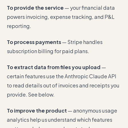
To provide the service
— your financial data
powers invoicing, expense tracking, and P&L
reporting.
To process payments
— Stripe handles
subscription billing for paid plans.
To extract data from files you upload
—
certain features use the Anthropic Claude API
to read details out of invoices and receipts you
provide. See below.
To improve the product
— anonymous usage
analytics help us understand which features