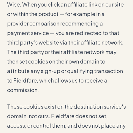
Wise. When you click an affiliate link on our site
or within the product — for example in a
provider comparison recommending a
payment service — you are redirected to that
third party's website via their affiliate network.
The third party or their affiliate network may
then set cookies on their own domain to
attribute any sign-up or qualifying transaction
to Fieldfare, which allows us to receive a
commission.
These cookies exist on the destination service's
domain, not ours. Fieldfare does not set,
access, or control them, and does not place any