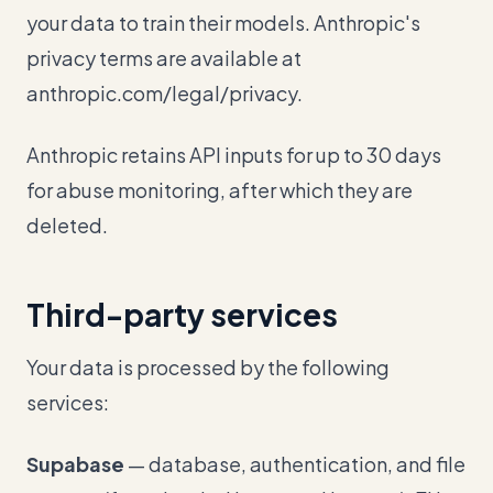
your data to train their models. Anthropic's
privacy terms are available at
anthropic.com/legal/privacy.
Anthropic retains API inputs for up to 30 days
for abuse monitoring, after which they are
deleted.
Third-party services
Your data is processed by the following
services:
Supabase
— database, authentication, and file