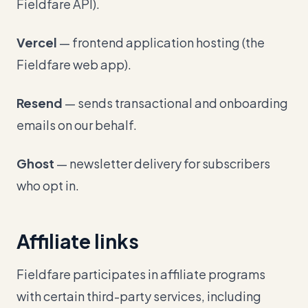
Fieldfare API).
Vercel
— frontend application hosting (the
Fieldfare web app).
Resend
— sends transactional and onboarding
emails on our behalf.
Ghost
— newsletter delivery for subscribers
who opt in.
Affiliate links
Fieldfare participates in affiliate programs
with certain third-party services, including