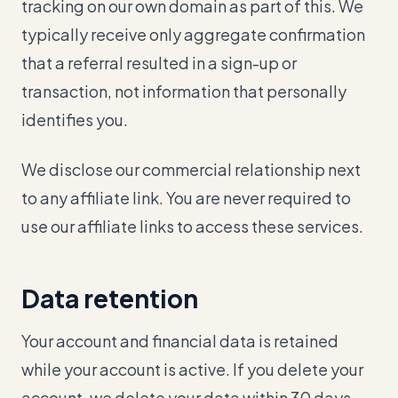
tracking on our own domain as part of this. We
typically receive only aggregate confirmation
that a referral resulted in a sign-up or
transaction, not information that personally
identifies you.
We disclose our commercial relationship next
to any affiliate link. You are never required to
use our affiliate links to access these services.
Data retention
Your account and financial data is retained
while your account is active. If you delete your
account, we delete your data within 30 days.