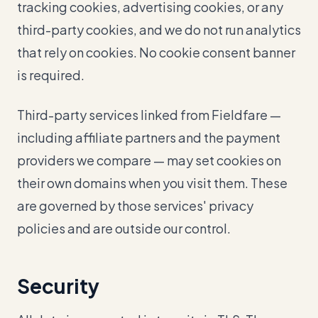
tracking cookies, advertising cookies, or any
third-party cookies, and we do not run analytics
that rely on cookies. No cookie consent banner
is required.
Third-party services linked from Fieldfare —
including affiliate partners and the payment
providers we compare — may set cookies on
their own domains when you visit them. These
are governed by those services' privacy
policies and are outside our control.
Security