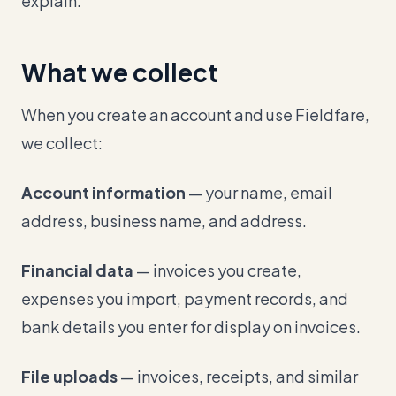
explain.
What we collect
When you create an account and use Fieldfare,
we collect:
Account information
— your name, email
address, business name, and address.
Financial data
— invoices you create,
expenses you import, payment records, and
bank details you enter for display on invoices.
File uploads
— invoices, receipts, and similar