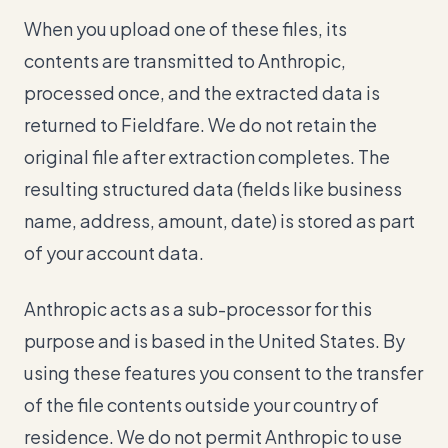
When you upload one of these files, its
contents are transmitted to Anthropic,
processed once, and the extracted data is
returned to Fieldfare. We do not retain the
original file after extraction completes. The
resulting structured data (fields like business
name, address, amount, date) is stored as part
of your account data.
Anthropic acts as a sub-processor for this
purpose and is based in the United States. By
using these features you consent to the transfer
of the file contents outside your country of
residence. We do not permit Anthropic to use