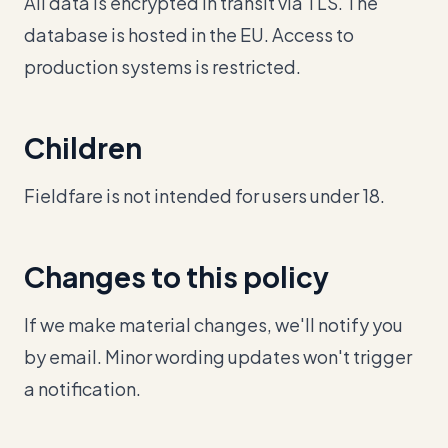
All data is encrypted in transit via TLS. The
database is hosted in the EU. Access to
production systems is restricted.
Children
Fieldfare is not intended for users under 18.
Changes to this policy
If we make material changes, we'll notify you
by email. Minor wording updates won't trigger
a notification.