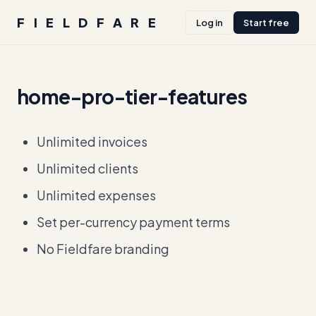
FIELDFARE
Log in
Start free
home-pro-tier-features
Unlimited invoices
Unlimited clients
Unlimited expenses
Set per-currency payment terms
No Fieldfare branding