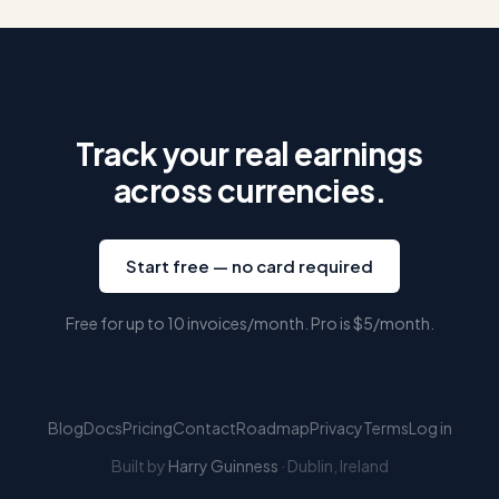
Track your real earnings
across currencies.
Start free — no card required
Free for up to 10 invoices/month. Pro is
$5
/month.
Blog
Docs
Pricing
Contact
Roadmap
Privacy
Terms
Log in
Built by
Harry Guinness
· Dublin, Ireland