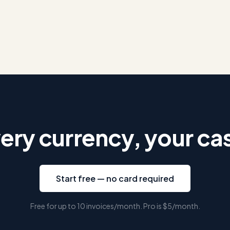
ery currency, your ca
Start free — no card required
Free for up to 10 invoices/month. Pro is
$5
/month.