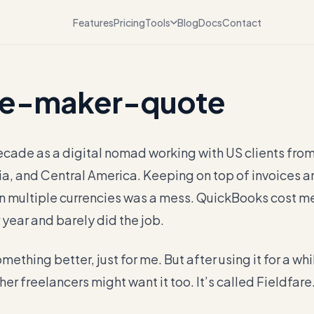
Features
Pricing
Tools
Blog
Docs
Contact
e-maker-quote
ecade as a digital nomad working with US clients from 
ia, and Central America. Keeping on top of invoices a
n multiple currencies was a mess. QuickBooks cost m
 year and barely did the job.
omething better, just for me. But after using it for a whil
her freelancers might want it too. It’s called Fieldfare