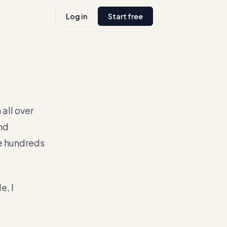
Log in
Start free
all over
nd
e hundreds
e, I
.