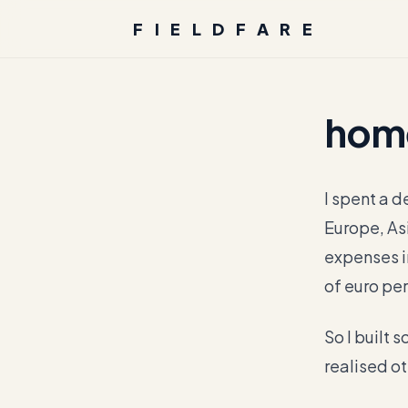
FIELDFARE
hom
I spent a d
Europe, As
expenses i
of euro per
So I built s
realised ot