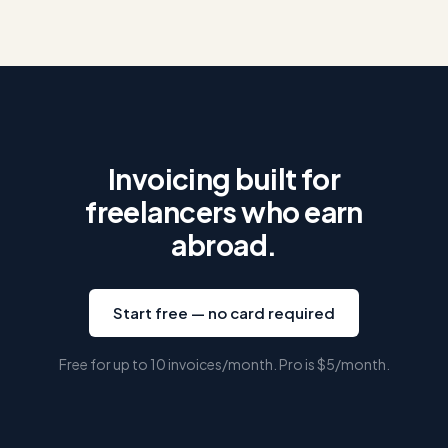
Invoicing built for
freelancers who earn
abroad.
Start free — no card required
Free for up to 10 invoices/month. Pro is
$5
/month.