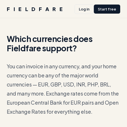
FIELDFARE
Log in
Start free
Which currencies does
Fieldfare support?
You can invoice in any currency, and your home
currency can be any of the major world
currencies — EUR, GBP, USD, INR, PHP, BRL,
and many more. Exchange rates come from the
European Central Bank for EUR pairs and Open
Exchange Rates for everything else.