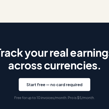
Track your real earning
across currencies.
Start free — no card required
Free for up to 10 invoices/month. Pro is
$5
/month.