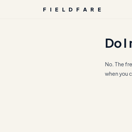
FIELDFARE
Do I
No. The fre
when you c