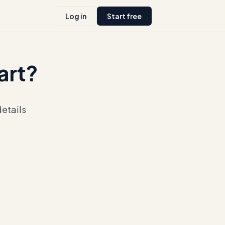
Log in
Start free
tart?
details