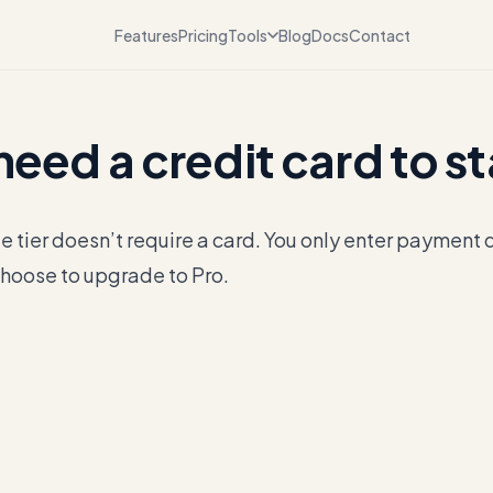
Features
Pricing
Tools
Blog
Docs
Contact
 need a credit card to s
e tier doesn’t require a card. You only enter payment 
hoose to upgrade to Pro.